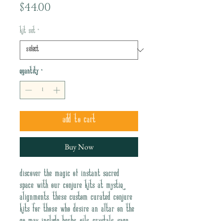
Price
$44.00
Kit Set
*
Quantity
*
Add to Cart
Buy Now
Discover the magic of instant sacred 
space with our Conjure Kits at Mystiq 
Alignments. These custom curated conjure 
kits for those who desire an altar on the 