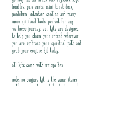
go may include herbs, oils, crystals, sage 
bundles, palo santo, mini tarot deck, 
pendulum, intention candles, and many 
more spiritual tools. Perfect for any 
wellness journey, our kits are designed 
to help you claim your intent wherever 
you are. Embrace your spiritual path and 
grab your conjure kit today.
All kits come with unique box. 
NOTE: No conjure kit is the same. Items 
will vary based on noted intention and 
intutive curation. 
Join our mailing list