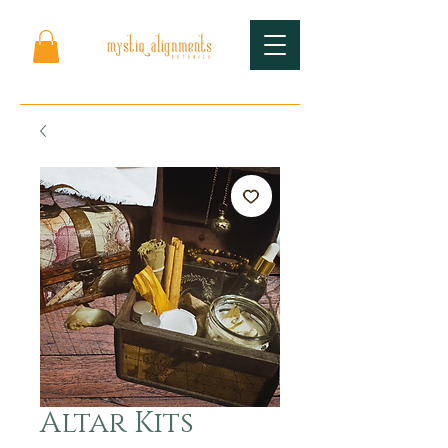
Altar Kits